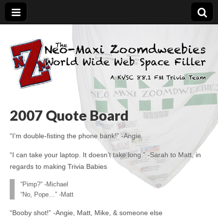
The Neo-Maxi
Demented and sad, yet social
Zoomdweebies
2007 Quote Board
“I’m double-fisting the phone bank!” -Angie
“I can take your laptop. It doesn’t take long.” -Sarah to Matt, in
regards to making Trivia Babies
“Pimp?” -Michael
“No, Pope…” -Matt
“Booby shot!” -Angie, Matt, Mike, & someone else