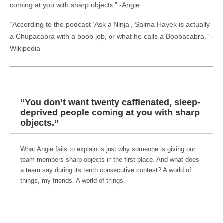
coming at you with sharp objects.” -Angie
“According to the podcast ‘Ask a Ninja’, Salma Hayek is actually
a Chupacabra with a boob job, or what he calls a Boobacabra.” -
Wikipedia
“You don’t want twenty caffienated, sleep-
deprived people coming at you with sharp
objects.”
What Angie fails to explain is just why someone is giving our
team members sharp objects in the first place. And what does
a team say during its tenth consecutive contest? A world of
things, my friends. A world of things.