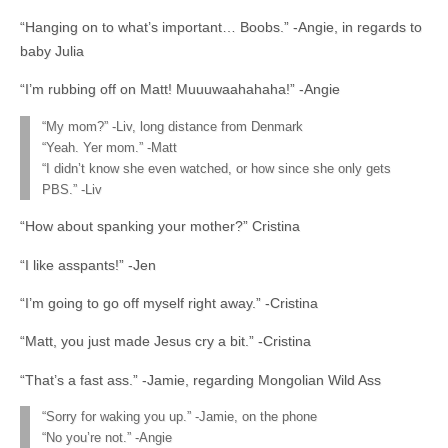
“Hanging on to what’s important… Boobs.” -Angie, in regards to
baby Julia
“I’m rubbing off on Matt! Muuuwaahahaha!” -Angie
“My mom?” -Liv, long distance from Denmark
“Yeah. Yer mom.” -Matt
“I didn’t know she even watched, or how since she only gets
PBS.” -Liv
“How about spanking your mother?” Cristina
“I like asspants!” -Jen
“I’m going to go off myself right away.” -Cristina
“Matt, you just made Jesus cry a bit.” -Cristina
“That’s a fast ass.” -Jamie, regarding Mongolian Wild Ass
“Sorry for waking you up.” -Jamie, on the phone
“No you’re not.” -Angie