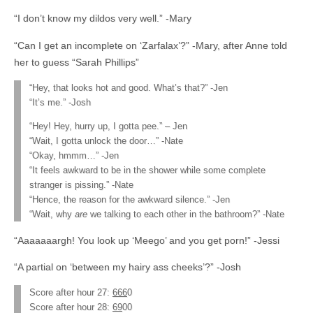
“I don’t know my dildos very well.” -Mary
“Can I get an incomplete on ‘Zarfalax’?” -Mary, after Anne told
her to guess “Sarah Phillips”
“Hey, that looks hot and good. What’s that?” -Jen
“It’s me.” -Josh
“Hey! Hey, hurry up, I gotta pee.” – Jen
“Wait, I gotta unlock the door…” -Nate
“Okay, hmmm…” -Jen
“It feels awkward to be in the shower while some complete
stranger is pissing.” -Nate
“Hence, the reason for the awkward silence.” -Jen
“Wait, why
are
we talking to each other in the bathroom?” -Nate
“Aaaaaaargh! You look up ‘Meego’ and you get porn!” -Jessi
“A partial on ‘between my hairy ass cheeks’?” -Josh
Score after hour 27:
666
0
Score after hour 28:
69
00