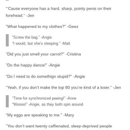
“‘Cause everyone has a hard, sharp, pointy penis on their
forehead.” -Jen
“What happened to my clothes?” -Geez
“Screw the bag.” -Angie
“I would, but she’s sleeping.” -Matt
“Did you just smell your carrot?” -Cristina
“Do the happy dance!” -Angie
“Do I need to do somethign stupid?” -Angie
“Yeah, if you don’t make the top 80 you’re kind of a loser.” -Jen
“Time for synchronized peeing!” -Anne
“Woooo!” -Angie, as they both spin around
“My eggs are speaking to me.” -Mary
“You don’t want twenty caffienated, sleep-deprived people