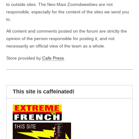
to outside sites. The Neo-Maxi Zoomdweebies are not
responsible, especially for the content of the sites we send you
to.
All content and comments posted on the forum are strictly the
opinion of the person responsible for posting it, and not
necessarily an official view of the team as a whole.
Store provided by
Cafe Press
.
This site is caffeinated!