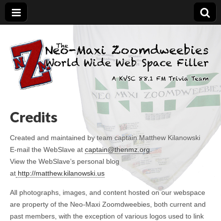
The Neo-Maxi
Demented and sad, yet social
Zoomdweebies
Credits
Created and maintained by team captain Matthew Kilanowski
E-mail the WebSlave at
captain@thenmz.org
.
View the WebSlave’s personal blog
at
http://matthew.kilanowski.us
All photographs, images, and content hosted on our webspace
are property of the Neo-Maxi Zoomdweebies, both current and
past members, with the exception of various logos used to link