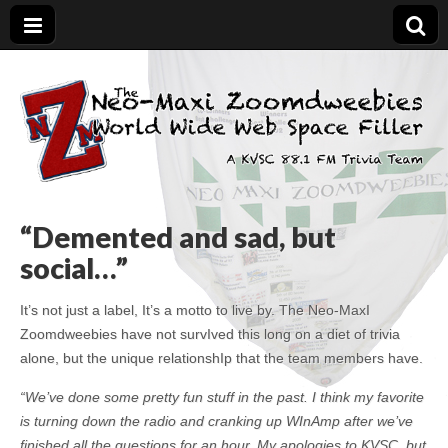
The Neo-Maxi
Demented and sad, yet social
Zoomdweebies
“Demented and sad, but
social…”
It’s not just a label, It’s a motto to live by. The Neo-MaxI
Zoomdweebies have not survIved this long on a diet of trivia
alone, but the unique relationshIp that the team members have.
“We’ve done some pretty fun stuff in the past. I think my favorite
is turning down the radio and cranking up WInAmp after we’ve
finished all the questions for an hour. My apologies to KVSC, but