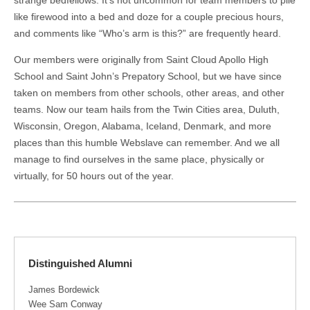
like firewood into a bed and doze for a couple precious hours,
and comments like “Who’s arm is this?” are frequently heard.
Our members were originally from Saint Cloud Apollo High
School and Saint John’s Prepatory School, but we have since
taken on members from other schools, other areas, and other
teams. Now our team hails from the Twin Cities area, Duluth,
Wisconsin, Oregon, Alabama, Iceland, Denmark, and more
places than this humble Webslave can remember. And we all
manage to find ourselves in the same place, physically or
virtually, for 50 hours out of the year.
Distinguished Alumni
James Bordewick
Wee Sam Conway