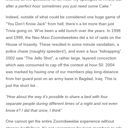
after a perfect hour sometimes you just need some Cake.”
Indeed, outside of what could be considered one huge game of
“You Don’t Know Jack” from hell, there’s a lot more than just
Trivia going on. W’ve been a wild bunch over the years. In 1998
and 1999, the Neo-Maxi Zoomdweebies did a lot of raids on the
House of Insanity. These resulted in some minute vandalism, a
police chase (naughty speeders!), and even a faux “kidnapping”.
2002 saw “The Jello Shot”, a rather large, layered concoction
which was consumed to cap off the contest at hour 50. 2004
was marked by having one of our members play long-distance
from her guard post on an army base in Bagdad, Iraq. This is
just the short list…
“How about the way it’s possible to share a bed with four
separate people during different times of a night and not even
know it? I did that once, I think”
One cannot get the entire Zoomdweebie experience without
strange bedfellows. It’s not uncommon for team members to pile