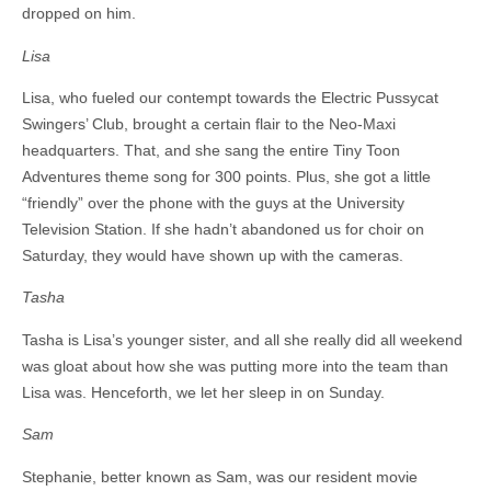
dropped on him.
Lisa
Lisa, who fueled our contempt towards the Electric Pussycat
Swingers’ Club, brought a certain flair to the Neo-Maxi
headquarters. That, and she sang the entire Tiny Toon
Adventures theme song for 300 points. Plus, she got a little
“friendly” over the phone with the guys at the University
Television Station. If she hadn’t abandoned us for choir on
Saturday, they would have shown up with the cameras.
Tasha
Tasha is Lisa’s younger sister, and all she really did all weekend
was gloat about how she was putting more into the team than
Lisa was. Henceforth, we let her sleep in on Sunday.
Sam
Stephanie, better known as Sam, was our resident movie