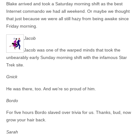
Blake arrived and took a Saturday morning shift as the best
Internet commando we had all weekend. Or maybe we thought
that just because we were all still hazy from being awake since
Friday morning.
Jacob
Jacob was one of the warped minds that took the
unbearably early Sunday morning shift with the infamous Star
Trek site.
Gnick
He was there, too. And we’re so proud of him.
Bordo
For five hours Bordo slaved over trivia for us. Thanks, bud, now
grow your hair back.
Sarah