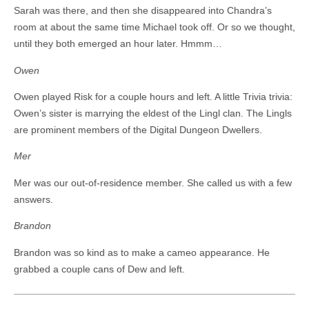
Sarah was there, and then she disappeared into Chandra’s
room at about the same time Michael took off. Or so we thought,
until they both emerged an hour later. Hmmm…
Owen
Owen played Risk for a couple hours and left. A little Trivia trivia:
Owen’s sister is marrying the eldest of the Lingl clan. The Lingls
are prominent members of the Digital Dungeon Dwellers.
Mer
Mer was our out-of-residence member. She called us with a few
answers.
Brandon
Brandon was so kind as to make a cameo appearance. He
grabbed a couple cans of Dew and left.