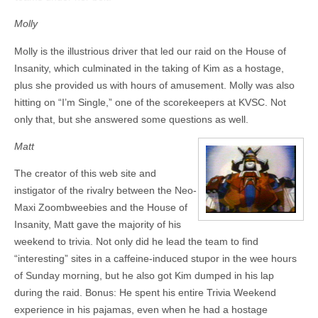
Molly
Molly is the illustrious driver that led our raid on the House of
Insanity, which culminated in the taking of Kim as a hostage,
plus she provided us with hours of amusement. Molly was also
hitting on “I’m Single,” one of the scorekeepers at KVSC. Not
only that, but she answered some questions as well.
Matt
The creator of this web site and
instigator of the rivalry between the Neo-
Maxi Zoombweebies and the House of
Insanity, Matt gave the majority of his
weekend to trivia. Not only did he lead the team to find
“interesting” sites in a caffeine-induced stupor in the wee hours
of Sunday morning, but he also got Kim dumped in his lap
during the raid. Bonus: He spent his entire Trivia Weekend
experience in his pajamas, even when he had a hostage