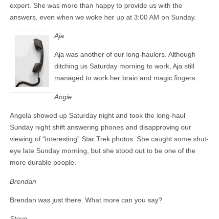
expert. She was more than happy to provide us with the
answers, even when we woke her up at 3:00 AM on Sunday.
Aja
Aja was another of our long-haulers. Although
ditching us Saturday morning to work, Aja still
managed to work her brain and magic fingers.
Angie
Angela showed up Saturday night and took the long-haul
Sunday night shift answering phones and disapproving our
viewing of “interesting” Star Trek photos. She caught some shut-
eye late Sunday morning, but she stood out to be one of the
more durable people.
Brendan
Brendan was just there. What more can you say?
Steve