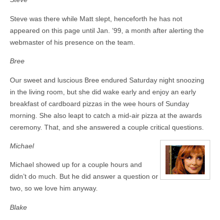
Steve was there while Matt slept, henceforth he has not
appeared on this page until Jan. ’99, a month after alerting the
webmaster of his presence on the team.
Bree
Our sweet and luscious Bree endured Saturday night snoozing
in the living room, but she did wake early and enjoy an early
breakfast of cardboard pizzas in the wee hours of Sunday
morning. She also leapt to catch a mid-air pizza at the awards
ceremony. That, and she answered a couple critical questions.
Michael
Michael showed up for a couple hours and
didn’t do much. But he did answer a question or
two, so we love him anyway.
Blake