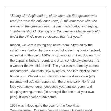
"Sitting with Angie and my sister when the first question was
read (we were the only ones there) (I still remember what the
answer to the question was... it was Crater Lake) and saying,
'maybe we should, like, log onto the Internet? Maybe we could
find it there?' We were so clueless that first year."
Indeed, we were a young and naive team. Stymied by the
initial hours, baffled by the concept of collecting books (indeed,
we relied on the circa-1960's encyclopedia that we dug up from
the captains' father's room), and often completely clueless, it's
a wonder that we did so well. The year was marked by cameo
appearances, Mountain Dew pyramids, and late-night science
fiction porn. We set such standards as the dress code (any
pajamas will do), our rapport with the phone bank (don't just
love your answer guru, loooooove your answer guru), and
sleeping arrangements (lie amongst the books at your own
peril). It was a year of adventure.
1998 was indeed quite the year for the Neo-Maxi
Zoomdweebies. The team lacked strategy, lacked a solid