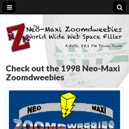
The Neo-Maxi
Demented and sad, yet social
Zoomdweebies
Check out the 1998 Neo-Maxi
Zoomdweebies