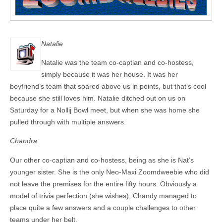
Natalie
Natalie was the team co-captian and co-hostess,
simply because it was her house. It was her
boyfriend’s team that soared above us in points, but that’s cool
because she still loves him. Natalie ditched out on us on
Saturday for a Nollij Bowl meet, but when she was home she
pulled through with multiple answers.
Chandra
Our other co-captian and co-hostess, being as she is Nat’s
younger sister. She is the only Neo-Maxi Zoomdweebie who did
not leave the premises for the entire fifty hours. Obviously a
model of trivia perfection (she wishes), Chandy managed to
place quite a few answers and a couple challenges to other
teams under her belt.