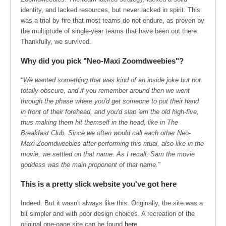
identity, and lacked resources, but never lacked in spirit. This
was a trial by fire that most teams do not endure, as proven by
the multiptude of single-year teams that have been out there.
Thankfully, we survived.
Why did you pick "Neo-Maxi Zoomdweebies"?
"We wanted something that was kind of an inside joke but not
totally obscure, and if you remember around then we went
through the phase where you'd get someone to put their hand
in front of their forehead, and you'd slap 'em the old high-five,
thus making them hit themself in the head, like in The
Breakfast Club. Since we often would call each other Neo-
Maxi-Zoomdweebies after performing this ritual, also like in the
movie, we settled on that name. As I recall, Sam the movie
goddess was the main proponent of that name."
This is a pretty slick website you've got here
Indeed. But it wasn't always like this. Originally, the site was a
bit simpler and with poor design choices. A recreation of the
original one-oage site can be found
here
.