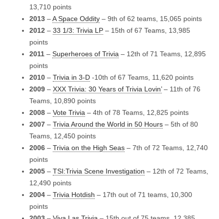
13,710 points
2013
–
A Space Oddity
– 9th of 62 teams, 15,065 points
2012
–
33 1/3: Trivia LP
– 15th of 67 Teams, 13,985
points
2011
–
Superheroes of Trivia
– 12th of 71 Teams, 12,895
points
2010
–
Trivia in 3-D
-10th of 67 Teams, 11,620 points
2009
–
XXX Trivia: 30 Years of Trivia Lovin’
– 11th of 76
Teams, 10,890 points
2008
–
Vote Trivia
– 4th of 78 Teams, 12,825 points
2007
–
Trivia Around the World in 50 Hours
– 5th of 80
Teams, 12,450 points
2006
–
Trivia on the High Seas
– 7th of 72 Teams, 12,740
points
2005
–
TSI:Trivia Scene Investigation
– 12th of 72 Teams,
12,490 points
2004
–
Trivia Hotdish
– 17th out of 71 teams, 10,300
points
2003
–
Viva Las Trivia
– 15th out of 75 teams, 12,385