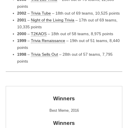
points
2002
–
Trivia Tube
– 18th out of 69 teams, 10,525 points
2001
–
Night of the Living Trivia
– 17th out of 69 teams,
10,335 points
2000
–
T2KAOS
– 18th out of 58 teams, 8,975 points
1999
–
Trivia Renaissance
– 19th out of 51 teams, 8,440
points
1998
–
Trivia Sells Out
– 28th out of 57 teams, 7,795
points
Winners
Best Meme, 2016
Winners