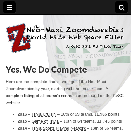
The Neo-Maxi
Demented and sad, yet social
Zoomdweebies
Yes, We Do Compete
Here are the complete final standings of the Neo-Maxi
Zoomdweebies by year, starting with the most recent. A
complete listing of all teams’s scores
can be found on the
KVSC
website
.
2016
–
Trivia Cruisin’
– 10th of 59 teams, 11,965 points
2015
–
Game of Trivia
– 10th of 64 teams, 11,745 points
2014
–
Trivia Sports Playing Network
– 13th of 56 teams,