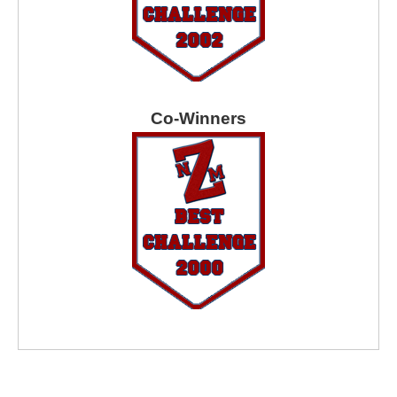
Co-Winners