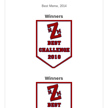
Best Meme, 2014
Winners
Winners